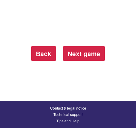
Back
Next game
Contact & legal notice
Technical support
Tips and Help