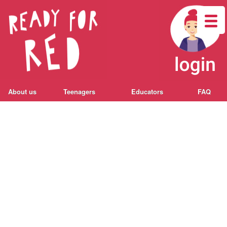
About us
Teenagers
Educators
FAQ